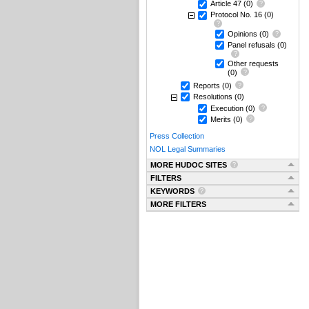
Article 47
(0)
Protocol No. 16
(0)
Opinions
(0)
Panel refusals
(0)
Other requests
(0)
Reports
(0)
Resolutions
(0)
Execution
(0)
Merits
(0)
Press Collection
NOL Legal Summaries
MORE HUDOC SITES
FILTERS
KEYWORDS
MORE FILTERS