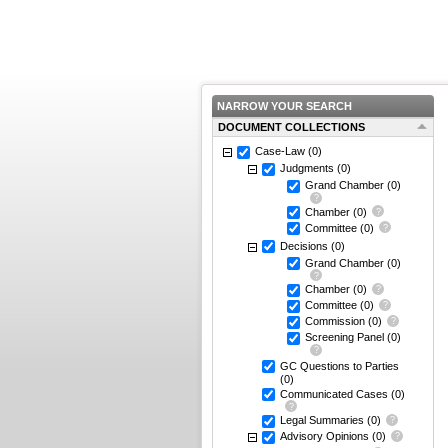
NARROW YOUR SEARCH
DOCUMENT COLLECTIONS
Case-Law
(0)
Judgments
(0)
Grand Chamber
(0)
Chamber
(0)
Committee
(0)
Decisions
(0)
Grand Chamber
(0)
Chamber
(0)
Committee
(0)
Commission
(0)
Screening Panel
(0)
GC Questions to Parties
(0)
Communicated Cases
(0)
Legal Summaries
(0)
Advisory Opinions
(0)