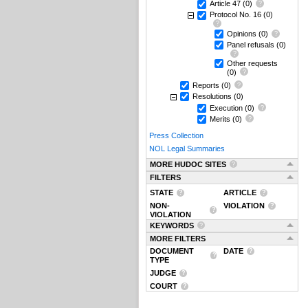
Article 47
(0)
Protocol No. 16
(0)
Opinions
(0)
Panel refusals
(0)
Other requests
(0)
Reports
(0)
Resolutions
(0)
Execution
(0)
Merits
(0)
Press Collection
NOL Legal Summaries
MORE HUDOC SITES
FILTERS
STATE
ARTICLE
NON-
VIOLATION
VIOLATION
KEYWORDS
MORE FILTERS
DOCUMENT
DATE
TYPE
JUDGE
COURT