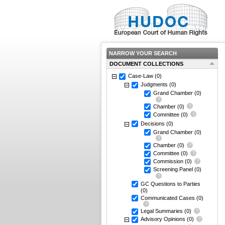
NARROW YOUR SEARCH
DOCUMENT COLLECTIONS
Case-Law
(0)
Judgments
(0)
Grand Chamber
(0)
Chamber
(0)
Committee
(0)
Decisions
(0)
Grand Chamber
(0)
Chamber
(0)
Committee
(0)
Commission
(0)
Screening Panel
(0)
GC Questions to Parties
(0)
Communicated Cases
(0)
Legal Summaries
(0)
Advisory Opinions
(0)