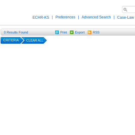
|
Preferences
|
Advanced Search
|
ECHR-KS
Case-Law
0
Results Found
Print
Export
RSS
CRITERIA
CLEAR ALL