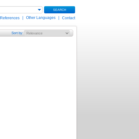
SEARCH
|
Other Languages
|
 References
Contact
Sort by
: