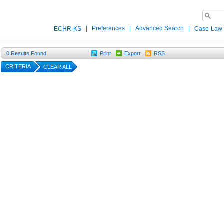
|
Preferences
|
Advanced Search
|
ECHR-KS
Case-Law
0
Results Found
Print
Export
RSS
CRITERIA
CLEAR ALL