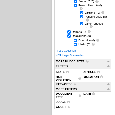
Article 47
(0)
Protocol No. 16
(0)
Opinions
(0)
Panel refusals
(0)
Other requests
(0)
Reports
(0)
Resolutions
(0)
Execution
(0)
Merits
(0)
Press Collection
NOL Legal Summaries
MORE HUDOC SITES
FILTERS
STATE
ARTICLE
NON-
VIOLATION
VIOLATION
KEYWORDS
MORE FILTERS
DOCUMENT
DATE
TYPE
JUDGE
COURT