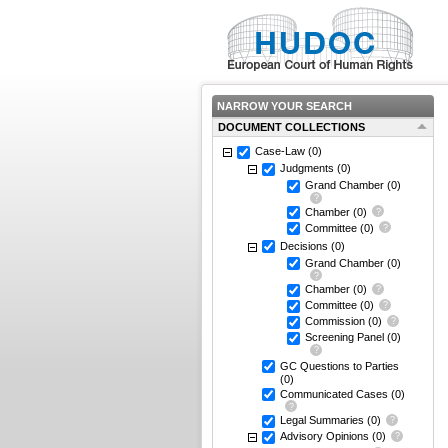
NARROW YOUR SEARCH
DOCUMENT COLLECTIONS
Case-Law
(0)
Judgments
(0)
Grand Chamber
(0)
Chamber
(0)
Committee
(0)
Decisions
(0)
Grand Chamber
(0)
Chamber
(0)
Committee
(0)
Commission
(0)
Screening Panel
(0)
GC Questions to Parties
(0)
Communicated Cases
(0)
Legal Summaries
(0)
Advisory Opinions
(0)