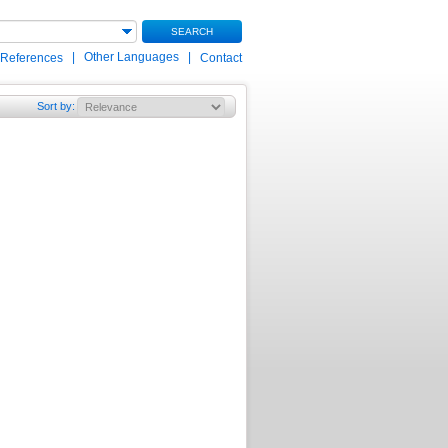
SEARCH
|
Other Languages
|
 References
Contact
Sort by
: