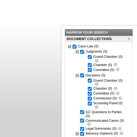
NARROW YOUR SEARCH
DOCUMENT COLLECTIONS
Case-Law
(0)
Judgments
(0)
Grand Chamber
(0)
Chamber
(0)
Committee
(0)
Decisions
(0)
Grand Chamber
(0)
Chamber
(0)
Committee
(0)
Commission
(0)
Screening Panel
(0)
GC Questions to Parties
(0)
Communicated Cases
(0)
Legal Summaries
(0)
Advisory Opinions
(0)