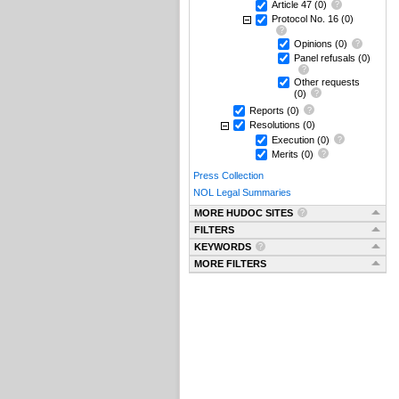
Article 47
(0)
Protocol No. 16
(0)
Opinions
(0)
Panel refusals
(0)
Other requests
(0)
Reports
(0)
Resolutions
(0)
Execution
(0)
Merits
(0)
Press Collection
NOL Legal Summaries
MORE HUDOC SITES
FILTERS
KEYWORDS
MORE FILTERS