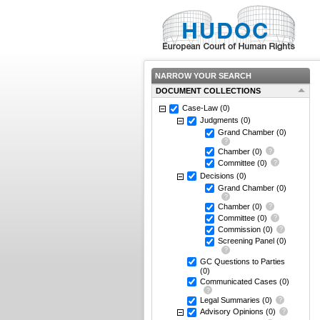
NARROW YOUR SEARCH
DOCUMENT COLLECTIONS
Case-Law
(0)
Judgments
(0)
Grand Chamber
(0)
Chamber
(0)
Committee
(0)
Decisions
(0)
Grand Chamber
(0)
Chamber
(0)
Committee
(0)
Commission
(0)
Screening Panel
(0)
GC Questions to Parties
(0)
Communicated Cases
(0)
Legal Summaries
(0)
Advisory Opinions
(0)