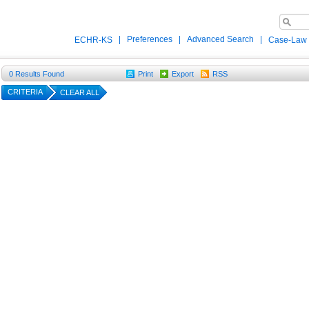
|
Preferences
|
Advanced Search
|
ECHR-KS
Case-Law
0
Results Found
Print
Export
RSS
CRITERIA
CLEAR ALL