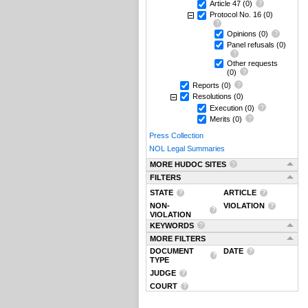
Article 47
(0)
Protocol No. 16
(0)
Opinions
(0)
Panel refusals
(0)
Other requests
(0)
Reports
(0)
Resolutions
(0)
Execution
(0)
Merits
(0)
Press Collection
NOL Legal Summaries
MORE HUDOC SITES
FILTERS
STATE
ARTICLE
NON-
VIOLATION
VIOLATION
KEYWORDS
MORE FILTERS
DOCUMENT
DATE
TYPE
JUDGE
COURT