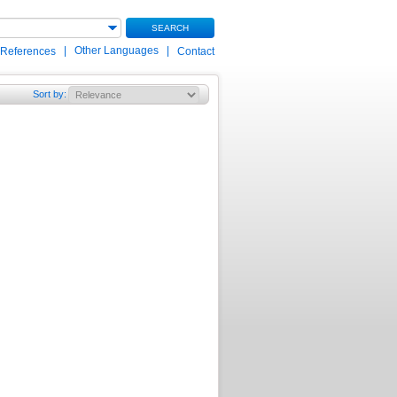
SEARCH
|
Other Languages
|
 References
Contact
Sort by
: