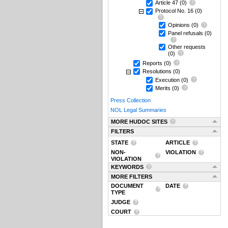
Article 47
(0)
Protocol No. 16
(0)
Opinions
(0)
Panel refusals
(0)
Other requests
(0)
Reports
(0)
Resolutions
(0)
Execution
(0)
Merits
(0)
Press Collection
NOL Legal Summaries
MORE HUDOC SITES
FILTERS
STATE
ARTICLE
NON-
VIOLATION
VIOLATION
KEYWORDS
MORE FILTERS
DOCUMENT
DATE
TYPE
JUDGE
COURT