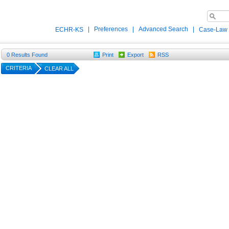
|
Preferences
|
Advanced Search
|
ECHR-KS
Case-Law
0
Results Found
Print
Export
RSS
CRITERIA
CLEAR ALL