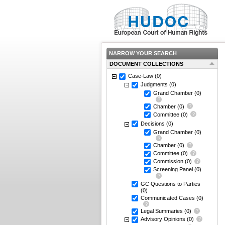
NARROW YOUR SEARCH
DOCUMENT COLLECTIONS
Case-Law
(0)
Judgments
(0)
Grand Chamber
(0)
Chamber
(0)
Committee
(0)
Decisions
(0)
Grand Chamber
(0)
Chamber
(0)
Committee
(0)
Commission
(0)
Screening Panel
(0)
GC Questions to Parties
(0)
Communicated Cases
(0)
Legal Summaries
(0)
Advisory Opinions
(0)