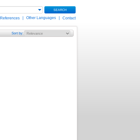
SEARCH
|
Other Languages
|
 References
Contact
Sort by
: