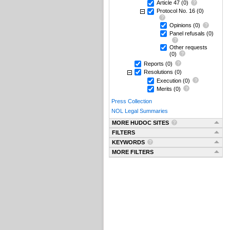
Article 47
(0)
Protocol No. 16
(0)
Opinions
(0)
Panel refusals
(0)
Other requests
(0)
Reports
(0)
Resolutions
(0)
Execution
(0)
Merits
(0)
Press Collection
NOL Legal Summaries
MORE HUDOC SITES
FILTERS
KEYWORDS
MORE FILTERS