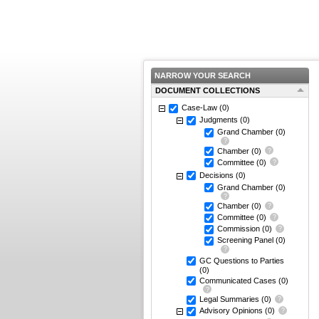
NARROW YOUR SEARCH
DOCUMENT COLLECTIONS
Case-Law
(0)
Judgments
(0)
Grand Chamber
(0)
Chamber
(0)
Committee
(0)
Decisions
(0)
Grand Chamber
(0)
Chamber
(0)
Committee
(0)
Commission
(0)
Screening Panel
(0)
GC Questions to Parties
(0)
Communicated Cases
(0)
Legal Summaries
(0)
Advisory Opinions
(0)