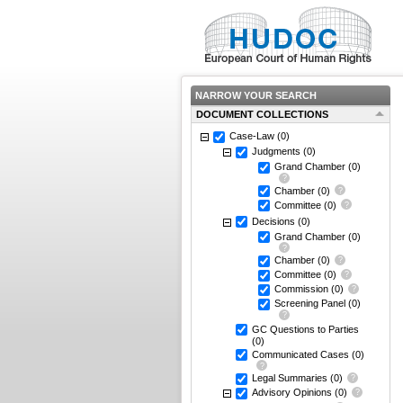
NARROW YOUR SEARCH
DOCUMENT COLLECTIONS
Case-Law
(0)
Judgments
(0)
Grand Chamber
(0)
Chamber
(0)
Committee
(0)
Decisions
(0)
Grand Chamber
(0)
Chamber
(0)
Committee
(0)
Commission
(0)
Screening Panel
(0)
GC Questions to Parties
(0)
Communicated Cases
(0)
Legal Summaries
(0)
Advisory Opinions
(0)