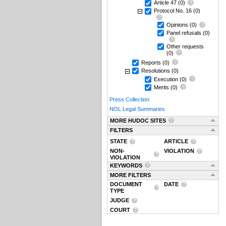
Article 47
(0)
Protocol No. 16
(0)
Opinions
(0)
Panel refusals
(0)
Other requests
(0)
Reports
(0)
Resolutions
(0)
Execution
(0)
Merits
(0)
Press Collection
NOL Legal Summaries
MORE HUDOC SITES
FILTERS
STATE
ARTICLE
NON-
VIOLATION
VIOLATION
KEYWORDS
MORE FILTERS
DOCUMENT
DATE
TYPE
JUDGE
COURT