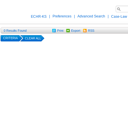
|
Preferences
|
Advanced Search
|
ECHR-KS
Case-Law
0
Results Found
Print
Export
RSS
CRITERIA
CLEAR ALL