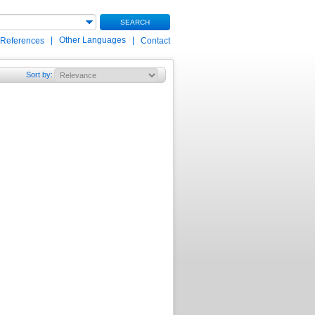
SEARCH
|
Other Languages
|
 References
Contact
Sort by
: