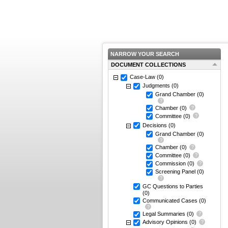
NARROW YOUR SEARCH
DOCUMENT COLLECTIONS
Case-Law
(0)
Judgments
(0)
Grand Chamber
(0)
Chamber
(0)
Committee
(0)
Decisions
(0)
Grand Chamber
(0)
Chamber
(0)
Committee
(0)
Commission
(0)
Screening Panel
(0)
GC Questions to Parties
(0)
Communicated Cases
(0)
Legal Summaries
(0)
Advisory Opinions
(0)