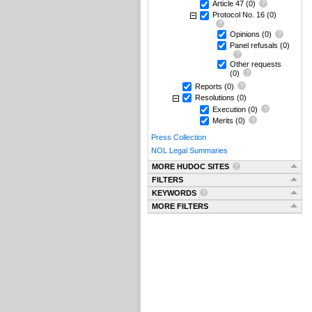
Article 47
(0)
Protocol No. 16
(0)
Opinions
(0)
Panel refusals
(0)
Other requests
(0)
Reports
(0)
Resolutions
(0)
Execution
(0)
Merits
(0)
Press Collection
NOL Legal Summaries
MORE HUDOC SITES
FILTERS
KEYWORDS
MORE FILTERS