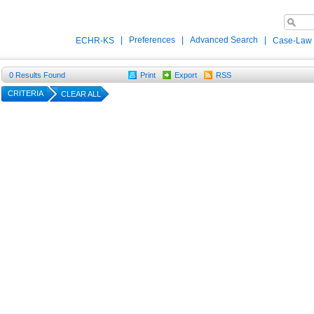
|
Preferences
|
Advanced Search
|
ECHR-KS
Case-Law
0
Results Found
Print
Export
RSS
CRITERIA
CLEAR ALL