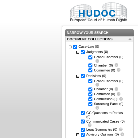
NARROW YOUR SEARCH
DOCUMENT COLLECTIONS
Case-Law
(0)
Judgments
(0)
Grand Chamber
(0)
Chamber
(0)
Committee
(0)
Decisions
(0)
Grand Chamber
(0)
Chamber
(0)
Committee
(0)
Commission
(0)
Screening Panel
(0)
GC Questions to Parties
(0)
Communicated Cases
(0)
Legal Summaries
(0)
Advisory Opinions
(0)