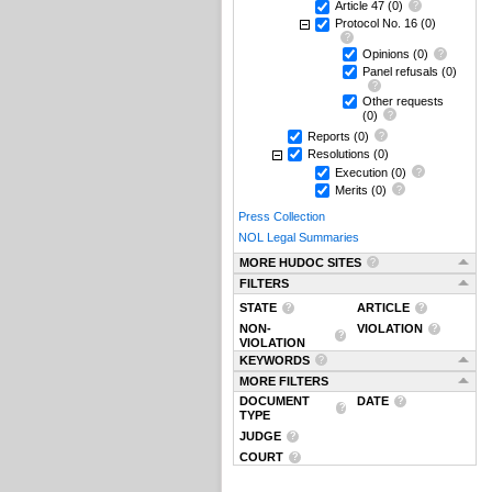
Article 47
(0)
Protocol No. 16
(0)
Opinions
(0)
Panel refusals
(0)
Other requests
(0)
Reports
(0)
Resolutions
(0)
Execution
(0)
Merits
(0)
Press Collection
NOL Legal Summaries
MORE HUDOC SITES
FILTERS
STATE
ARTICLE
NON-
VIOLATION
VIOLATION
KEYWORDS
MORE FILTERS
DOCUMENT
DATE
TYPE
JUDGE
COURT