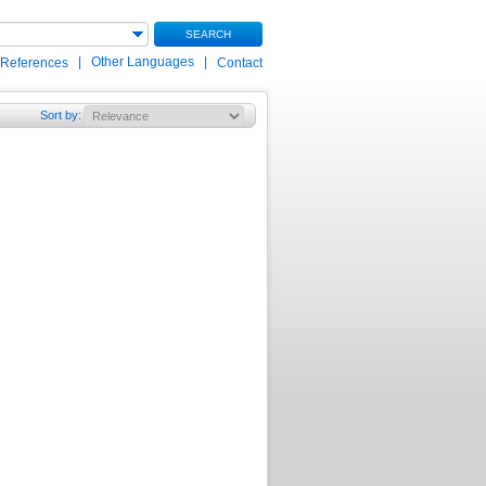
SEARCH
|
Other Languages
|
 References
Contact
Sort by
: