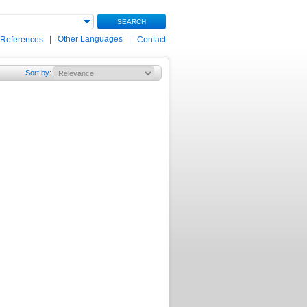
SEARCH
|
Other Languages
|
 References
Contact
Sort by
: