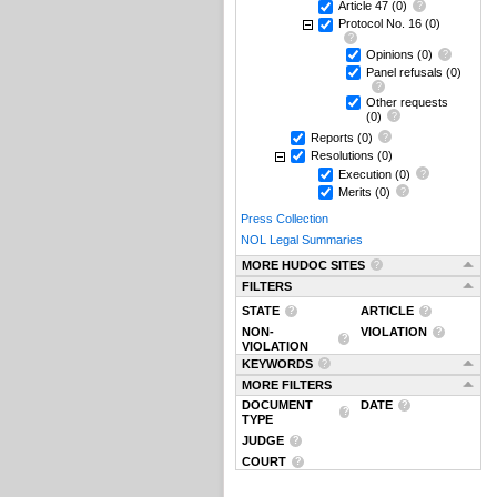
Article 47
(0)
Protocol No. 16
(0)
Opinions
(0)
Panel refusals
(0)
Other requests
(0)
Reports
(0)
Resolutions
(0)
Execution
(0)
Merits
(0)
Press Collection
NOL Legal Summaries
MORE HUDOC SITES
FILTERS
STATE
ARTICLE
NON-
VIOLATION
VIOLATION
KEYWORDS
MORE FILTERS
DOCUMENT
DATE
TYPE
JUDGE
COURT