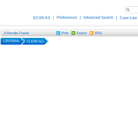
|
Preferences
|
Advanced Search
|
ECHR-KS
Case-Law
0
Results Found
Print
Export
RSS
CRITERIA
CLEAR ALL