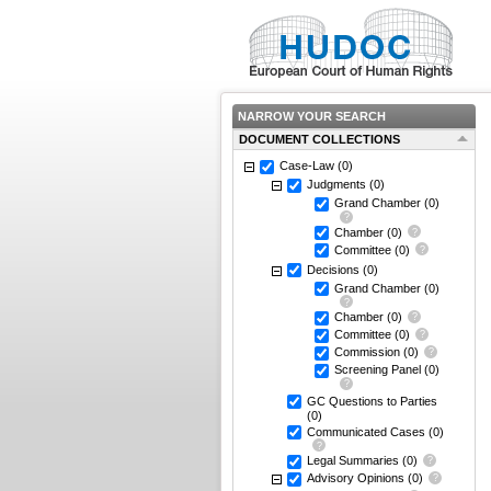
NARROW YOUR SEARCH
DOCUMENT COLLECTIONS
Case-Law
(0)
Judgments
(0)
Grand Chamber
(0)
Chamber
(0)
Committee
(0)
Decisions
(0)
Grand Chamber
(0)
Chamber
(0)
Committee
(0)
Commission
(0)
Screening Panel
(0)
GC Questions to Parties
(0)
Communicated Cases
(0)
Legal Summaries
(0)
Advisory Opinions
(0)