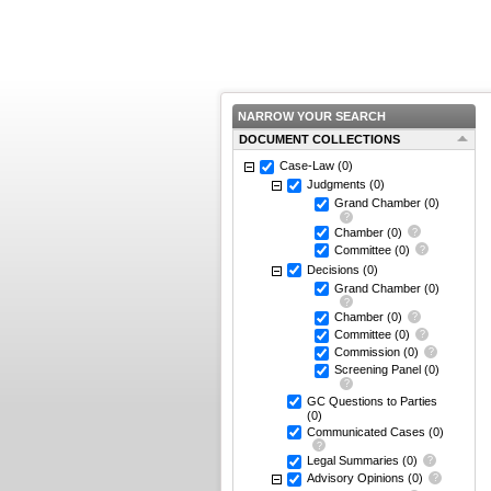
NARROW YOUR SEARCH
DOCUMENT COLLECTIONS
Case-Law
(0)
Judgments
(0)
Grand Chamber
(0)
Chamber
(0)
Committee
(0)
Decisions
(0)
Grand Chamber
(0)
Chamber
(0)
Committee
(0)
Commission
(0)
Screening Panel
(0)
GC Questions to Parties
(0)
Communicated Cases
(0)
Legal Summaries
(0)
Advisory Opinions
(0)