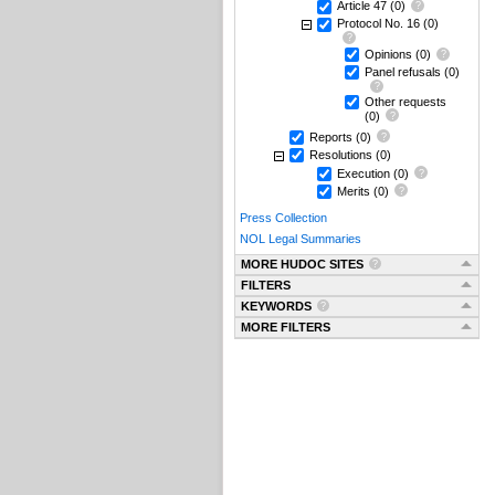
Article 47
(0)
Protocol No. 16
(0)
Opinions
(0)
Panel refusals
(0)
Other requests
(0)
Reports
(0)
Resolutions
(0)
Execution
(0)
Merits
(0)
Press Collection
NOL Legal Summaries
MORE HUDOC SITES
FILTERS
KEYWORDS
MORE FILTERS