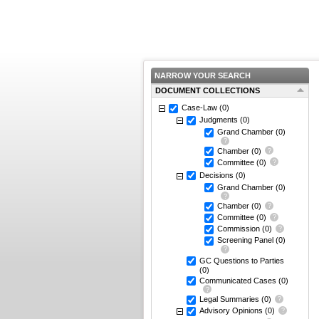
NARROW YOUR SEARCH
DOCUMENT COLLECTIONS
Case-Law
(0)
Judgments
(0)
Grand Chamber
(0)
Chamber
(0)
Committee
(0)
Decisions
(0)
Grand Chamber
(0)
Chamber
(0)
Committee
(0)
Commission
(0)
Screening Panel
(0)
GC Questions to Parties
(0)
Communicated Cases
(0)
Legal Summaries
(0)
Advisory Opinions
(0)