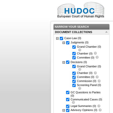
NARROW YOUR SEARCH
DOCUMENT COLLECTIONS
Case-Law
(0)
Judgments
(0)
Grand Chamber
(0)
Chamber
(0)
Committee
(0)
Decisions
(0)
Grand Chamber
(0)
Chamber
(0)
Committee
(0)
Commission
(0)
Screening Panel
(0)
GC Questions to Parties
(0)
Communicated Cases
(0)
Legal Summaries
(0)
Advisory Opinions
(0)