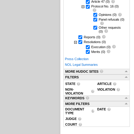
Article 47
(0)
Protocol No. 16
(0)
Opinions
(0)
Panel refusals
(0)
Other requests
(0)
Reports
(0)
Resolutions
(0)
Execution
(0)
Merits
(0)
Press Collection
NOL Legal Summaries
MORE HUDOC SITES
FILTERS
STATE
ARTICLE
NON-
VIOLATION
VIOLATION
KEYWORDS
MORE FILTERS
DOCUMENT
DATE
TYPE
JUDGE
COURT