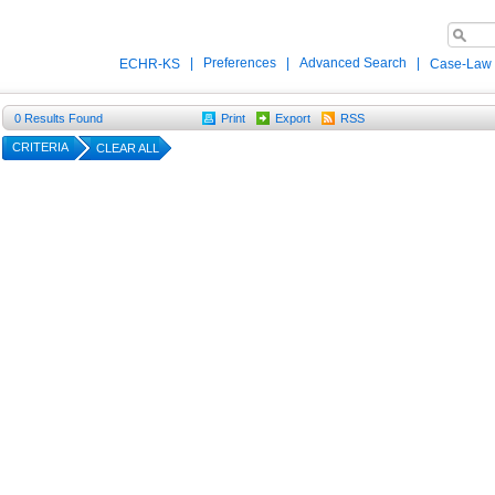
|
Preferences
|
Advanced Search
|
ECHR-KS
Case-Law
0
Results Found
Print
Export
RSS
CRITERIA
CLEAR ALL