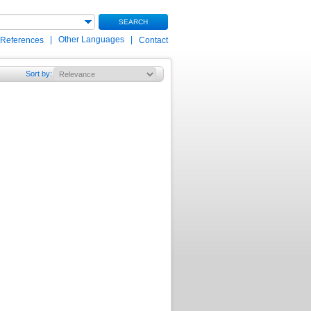
SEARCH
|
Other Languages
|
 References
Contact
Sort by
: