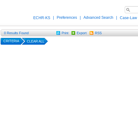
|
Preferences
|
Advanced Search
|
ECHR-KS
Case-Law
0
Results Found
Print
Export
RSS
CRITERIA
CLEAR ALL