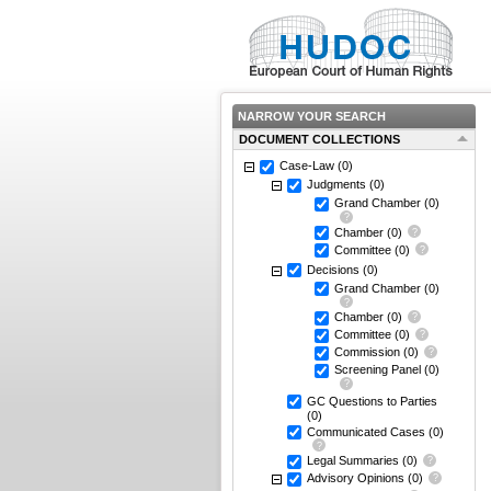
NARROW YOUR SEARCH
DOCUMENT COLLECTIONS
Case-Law
(0)
Judgments
(0)
Grand Chamber
(0)
Chamber
(0)
Committee
(0)
Decisions
(0)
Grand Chamber
(0)
Chamber
(0)
Committee
(0)
Commission
(0)
Screening Panel
(0)
GC Questions to Parties
(0)
Communicated Cases
(0)
Legal Summaries
(0)
Advisory Opinions
(0)