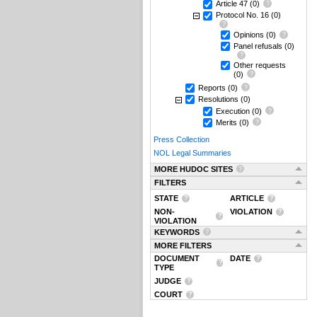
Article 47
(0)
Protocol No. 16
(0)
Opinions
(0)
Panel refusals
(0)
Other requests
(0)
Reports
(0)
Resolutions
(0)
Execution
(0)
Merits
(0)
Press Collection
NOL Legal Summaries
MORE HUDOC SITES
FILTERS
STATE
ARTICLE
NON-
VIOLATION
VIOLATION
KEYWORDS
MORE FILTERS
DOCUMENT
DATE
TYPE
JUDGE
COURT