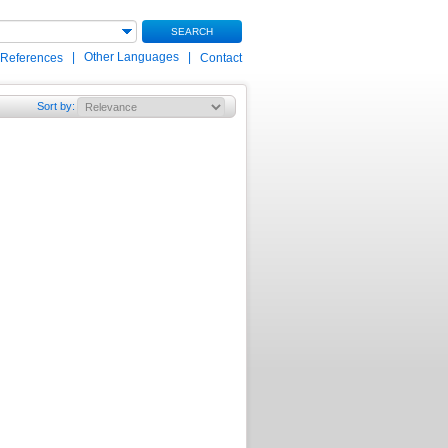
SEARCH
|
Other Languages
|
 References
Contact
Sort by
: