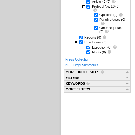
Article 47
(0)
Protocol No. 16
(0)
Opinions
(0)
Panel refusals
(0)
Other requests
(0)
Reports
(0)
Resolutions
(0)
Execution
(0)
Merits
(0)
Press Collection
NOL Legal Summaries
MORE HUDOC SITES
FILTERS
KEYWORDS
MORE FILTERS