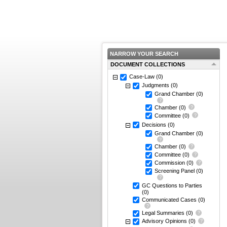
NARROW YOUR SEARCH
DOCUMENT COLLECTIONS
Case-Law
(0)
Judgments
(0)
Grand Chamber
(0)
Chamber
(0)
Committee
(0)
Decisions
(0)
Grand Chamber
(0)
Chamber
(0)
Committee
(0)
Commission
(0)
Screening Panel
(0)
GC Questions to Parties
(0)
Communicated Cases
(0)
Legal Summaries
(0)
Advisory Opinions
(0)