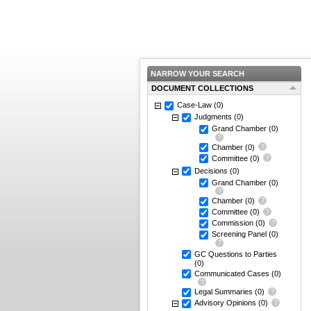
NARROW YOUR SEARCH
DOCUMENT COLLECTIONS
Case-Law
(0)
Judgments
(0)
Grand Chamber
(0)
Chamber
(0)
Committee
(0)
Decisions
(0)
Grand Chamber
(0)
Chamber
(0)
Committee
(0)
Commission
(0)
Screening Panel
(0)
GC Questions to Parties
(0)
Communicated Cases
(0)
Legal Summaries
(0)
Advisory Opinions
(0)