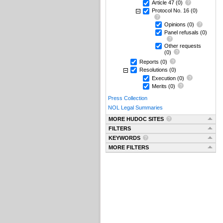
Article 47
(0)
Protocol No. 16
(0)
Opinions
(0)
Panel refusals
(0)
Other requests
(0)
Reports
(0)
Resolutions
(0)
Execution
(0)
Merits
(0)
Press Collection
NOL Legal Summaries
MORE HUDOC SITES
FILTERS
KEYWORDS
MORE FILTERS