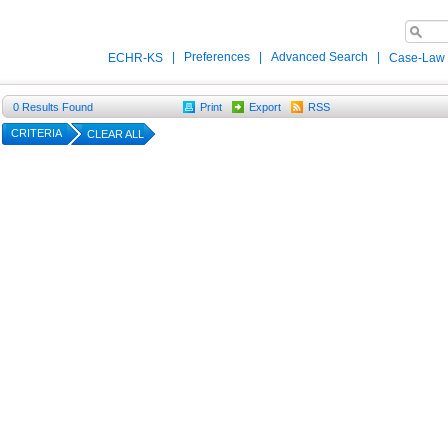
|
Preferences
|
Advanced Search
|
ECHR-KS
Case-Law
0
Results Found
Print
Export
RSS
CRITERIA
CLEAR ALL