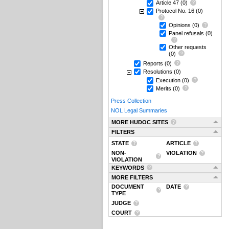
Article 47
(0)
Protocol No. 16
(0)
Opinions
(0)
Panel refusals
(0)
Other requests
(0)
Reports
(0)
Resolutions
(0)
Execution
(0)
Merits
(0)
Press Collection
NOL Legal Summaries
MORE HUDOC SITES
FILTERS
STATE
ARTICLE
NON-
VIOLATION
VIOLATION
KEYWORDS
MORE FILTERS
DOCUMENT
DATE
TYPE
JUDGE
COURT