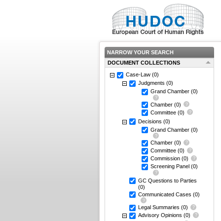
NARROW YOUR SEARCH
DOCUMENT COLLECTIONS
Case-Law
(0)
Judgments
(0)
Grand Chamber
(0)
Chamber
(0)
Committee
(0)
Decisions
(0)
Grand Chamber
(0)
Chamber
(0)
Committee
(0)
Commission
(0)
Screening Panel
(0)
GC Questions to Parties
(0)
Communicated Cases
(0)
Legal Summaries
(0)
Advisory Opinions
(0)