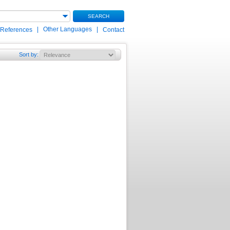
SEARCH
|
Other Languages
|
 References
Contact
Sort by
: