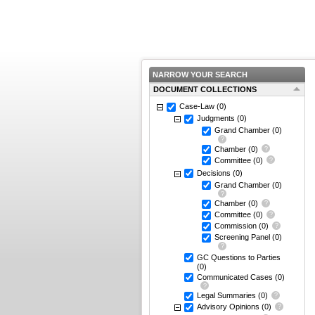
NARROW YOUR SEARCH
DOCUMENT COLLECTIONS
Case-Law
(0)
Judgments
(0)
Grand Chamber
(0)
Chamber
(0)
Committee
(0)
Decisions
(0)
Grand Chamber
(0)
Chamber
(0)
Committee
(0)
Commission
(0)
Screening Panel
(0)
GC Questions to Parties
(0)
Communicated Cases
(0)
Legal Summaries
(0)
Advisory Opinions
(0)