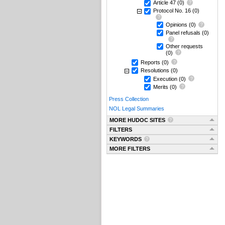
Article 47
(0)
Protocol No. 16
(0)
Opinions
(0)
Panel refusals
(0)
Other requests
(0)
Reports
(0)
Resolutions
(0)
Execution
(0)
Merits
(0)
Press Collection
NOL Legal Summaries
MORE HUDOC SITES
FILTERS
KEYWORDS
MORE FILTERS