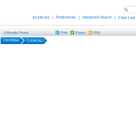
|
Preferences
|
Advanced Search
|
ECHR-KS
Case-Law
0
Results Found
Print
Export
RSS
CRITERIA
CLEAR ALL