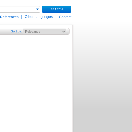
SEARCH
|
Other Languages
|
 References
Contact
Sort by
: