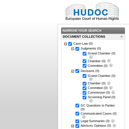
NARROW YOUR SEARCH
DOCUMENT COLLECTIONS
Case-Law
(0)
Judgments
(0)
Grand Chamber
(0)
Chamber
(0)
Committee
(0)
Decisions
(0)
Grand Chamber
(0)
Chamber
(0)
Committee
(0)
Commission
(0)
Screening Panel
(0)
GC Questions to Parties
(0)
Communicated Cases
(0)
Legal Summaries
(0)
Advisory Opinions
(0)