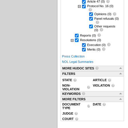
Article 47
(0)
Protocol No. 16
(0)
Opinions
(0)
Panel refusals
(0)
Other requests
(0)
Reports
(0)
Resolutions
(0)
Execution
(0)
Merits
(0)
Press Collection
NOL Legal Summaries
MORE HUDOC SITES
FILTERS
STATE
ARTICLE
NON-
VIOLATION
VIOLATION
KEYWORDS
MORE FILTERS
DOCUMENT
DATE
TYPE
JUDGE
COURT