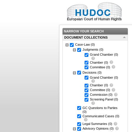
NARROW YOUR SEARCH
DOCUMENT COLLECTIONS
Case-Law
(0)
Judgments
(0)
Grand Chamber
(0)
Chamber
(0)
Committee
(0)
Decisions
(0)
Grand Chamber
(0)
Chamber
(0)
Committee
(0)
Commission
(0)
Screening Panel
(0)
GC Questions to Parties
(0)
Communicated Cases
(0)
Legal Summaries
(0)
Advisory Opinions
(0)