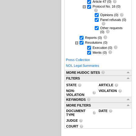
Article 47
(0)
Protocol No. 16
(0)
Opinions
(0)
Panel refusals
(0)
Other requests
(0)
Reports
(0)
Resolutions
(0)
Execution
(0)
Merits
(0)
Press Collection
NOL Legal Summaries
MORE HUDOC SITES
FILTERS
STATE
ARTICLE
NON-
VIOLATION
VIOLATION
KEYWORDS
MORE FILTERS
DOCUMENT
DATE
TYPE
JUDGE
COURT