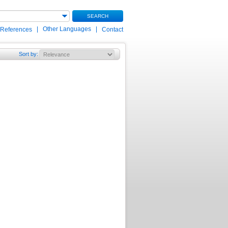
SEARCH
|
Other Languages
|
 References
Contact
Sort by
: