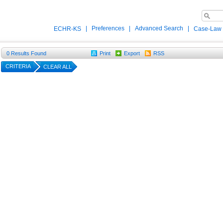
|
Preferences
|
Advanced Search
|
ECHR-KS
Case-Law
0
Results Found
Print
Export
RSS
CRITERIA
CLEAR ALL