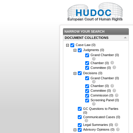
NARROW YOUR SEARCH
DOCUMENT COLLECTIONS
Case-Law
(0)
Judgments
(0)
Grand Chamber
(0)
Chamber
(0)
Committee
(0)
Decisions
(0)
Grand Chamber
(0)
Chamber
(0)
Committee
(0)
Commission
(0)
Screening Panel
(0)
GC Questions to Parties
(0)
Communicated Cases
(0)
Legal Summaries
(0)
Advisory Opinions
(0)