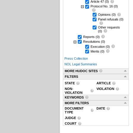
Article 47
(0)
Protocol No. 16
(0)
Opinions
(0)
Panel refusals
(0)
Other requests
(0)
Reports
(0)
Resolutions
(0)
Execution
(0)
Merits
(0)
Press Collection
NOL Legal Summaries
MORE HUDOC SITES
FILTERS
STATE
ARTICLE
NON-
VIOLATION
VIOLATION
KEYWORDS
MORE FILTERS
DOCUMENT
DATE
TYPE
JUDGE
COURT