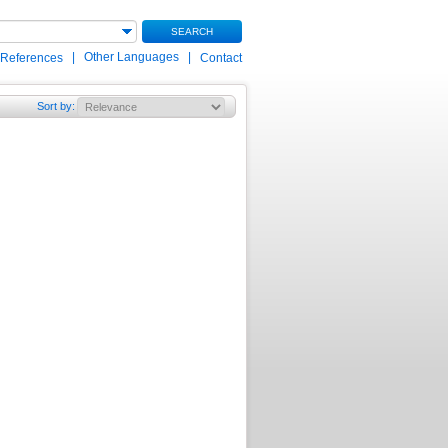
SEARCH
|
Other Languages
|
 References
Contact
Sort by
: