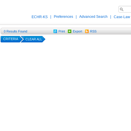
|
Preferences
|
Advanced Search
|
ECHR-KS
Case-Law
0
Results Found
Print
Export
RSS
CRITERIA
CLEAR ALL