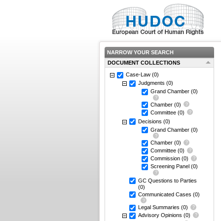
NARROW YOUR SEARCH
DOCUMENT COLLECTIONS
Case-Law
(0)
Judgments
(0)
Grand Chamber
(0)
Chamber
(0)
Committee
(0)
Decisions
(0)
Grand Chamber
(0)
Chamber
(0)
Committee
(0)
Commission
(0)
Screening Panel
(0)
GC Questions to Parties
(0)
Communicated Cases
(0)
Legal Summaries
(0)
Advisory Opinions
(0)