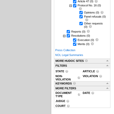
Article 47
(0)
Protocol No. 16
(0)
Opinions
(0)
Panel refusals
(0)
Other requests
(0)
Reports
(0)
Resolutions
(0)
Execution
(0)
Merits
(0)
Press Collection
NOL Legal Summaries
MORE HUDOC SITES
FILTERS
STATE
ARTICLE
NON-
VIOLATION
VIOLATION
KEYWORDS
MORE FILTERS
DOCUMENT
DATE
TYPE
JUDGE
COURT