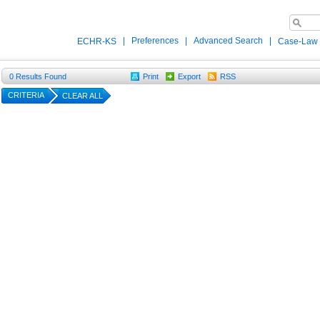
|
Preferences
|
Advanced Search
|
ECHR-KS
Case-Law
0
Results Found
Print
Export
RSS
CRITERIA
CLEAR ALL