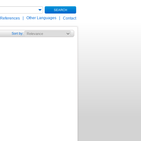
SEARCH
|
Other Languages
|
 References
Contact
Sort by
: