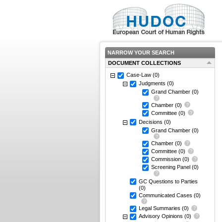
NARROW YOUR SEARCH
DOCUMENT COLLECTIONS
Case-Law
(0)
Judgments
(0)
Grand Chamber
(0)
Chamber
(0)
Committee
(0)
Decisions
(0)
Grand Chamber
(0)
Chamber
(0)
Committee
(0)
Commission
(0)
Screening Panel
(0)
GC Questions to Parties
(0)
Communicated Cases
(0)
Legal Summaries
(0)
Advisory Opinions
(0)