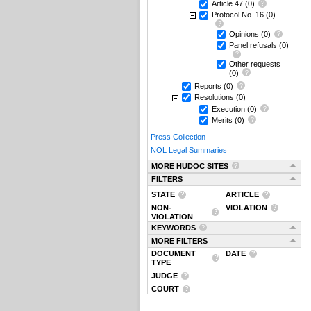
Article 47
(0)
Protocol No. 16
(0)
Opinions
(0)
Panel refusals
(0)
Other requests
(0)
Reports
(0)
Resolutions
(0)
Execution
(0)
Merits
(0)
Press Collection
NOL Legal Summaries
MORE HUDOC SITES
FILTERS
STATE
ARTICLE
NON-
VIOLATION
VIOLATION
KEYWORDS
MORE FILTERS
DOCUMENT
DATE
TYPE
JUDGE
COURT