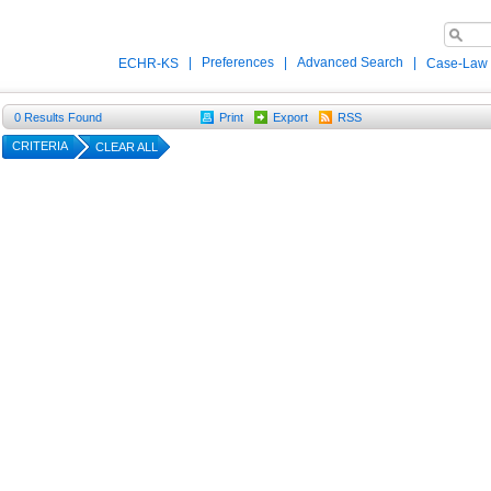
|
Preferences
|
Advanced Search
|
ECHR-KS
Case-Law
0
Results Found
Print
Export
RSS
CRITERIA
CLEAR ALL