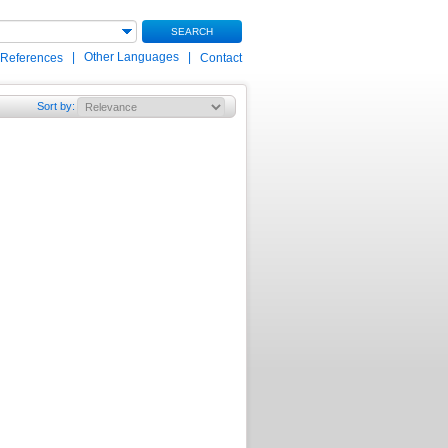
SEARCH
|
Other Languages
|
 References
Contact
Sort by
: