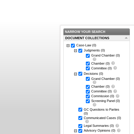
NARROW YOUR SEARCH
DOCUMENT COLLECTIONS
Case-Law
(0)
Judgments
(0)
Grand Chamber
(0)
Chamber
(0)
Committee
(0)
Decisions
(0)
Grand Chamber
(0)
Chamber
(0)
Committee
(0)
Commission
(0)
Screening Panel
(0)
GC Questions to Parties
(0)
Communicated Cases
(0)
Legal Summaries
(0)
Advisory Opinions
(0)