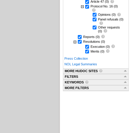
Article 47
(0)
Protocol No. 16
(0)
Opinions
(0)
Panel refusals
(0)
Other requests
(0)
Reports
(0)
Resolutions
(0)
Execution
(0)
Merits
(0)
Press Collection
NOL Legal Summaries
MORE HUDOC SITES
FILTERS
KEYWORDS
MORE FILTERS