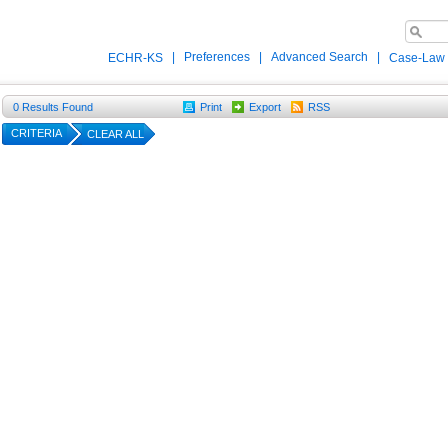
|
Preferences
|
Advanced Search
|
ECHR-KS
Case-Law
0
Results Found
Print
Export
RSS
CRITERIA
CLEAR ALL