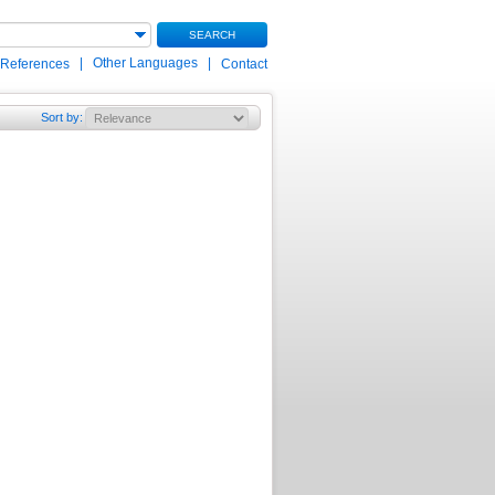
SEARCH
|
Other Languages
|
 References
Contact
Sort by
: