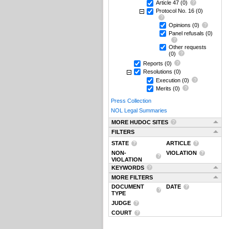
Article 47
(0)
Protocol No. 16
(0)
Opinions
(0)
Panel refusals
(0)
Other requests
(0)
Reports
(0)
Resolutions
(0)
Execution
(0)
Merits
(0)
Press Collection
NOL Legal Summaries
MORE HUDOC SITES
FILTERS
STATE
ARTICLE
NON-
VIOLATION
VIOLATION
KEYWORDS
MORE FILTERS
DOCUMENT
DATE
TYPE
JUDGE
COURT