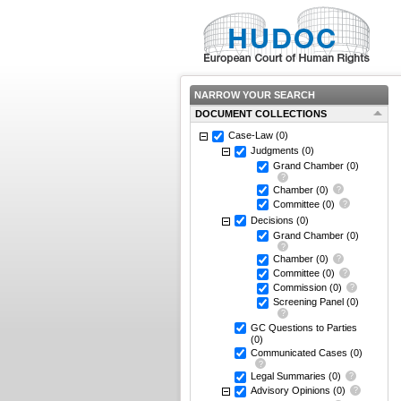
NARROW YOUR SEARCH
DOCUMENT COLLECTIONS
Case-Law
(0)
Judgments
(0)
Grand Chamber
(0)
Chamber
(0)
Committee
(0)
Decisions
(0)
Grand Chamber
(0)
Chamber
(0)
Committee
(0)
Commission
(0)
Screening Panel
(0)
GC Questions to Parties
(0)
Communicated Cases
(0)
Legal Summaries
(0)
Advisory Opinions
(0)