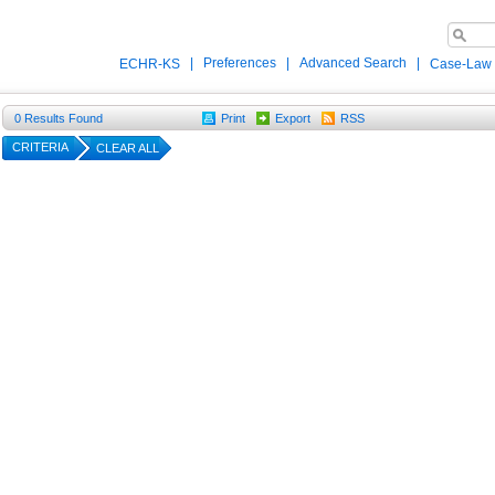
|
Preferences
|
Advanced Search
|
ECHR-KS
Case-Law
0
Results Found
Print
Export
RSS
CRITERIA
CLEAR ALL