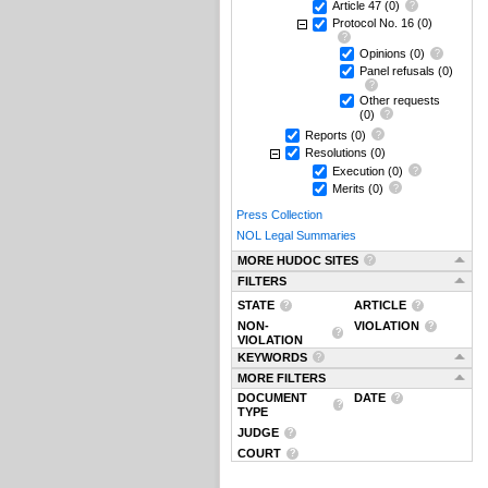
Article 47
(0)
Protocol No. 16
(0)
Opinions
(0)
Panel refusals
(0)
Other requests
(0)
Reports
(0)
Resolutions
(0)
Execution
(0)
Merits
(0)
Press Collection
NOL Legal Summaries
MORE HUDOC SITES
FILTERS
STATE
ARTICLE
NON-
VIOLATION
VIOLATION
KEYWORDS
MORE FILTERS
DOCUMENT
DATE
TYPE
JUDGE
COURT