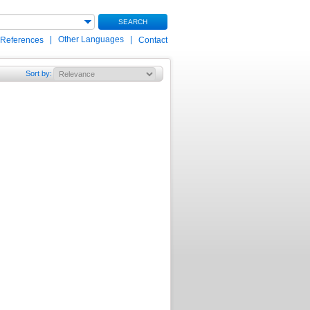
SEARCH
|
Other Languages
|
 References
Contact
Sort by
: