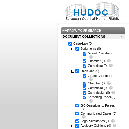
NARROW YOUR SEARCH
DOCUMENT COLLECTIONS
Case-Law
(0)
Judgments
(0)
Grand Chamber
(0)
Chamber
(0)
Committee
(0)
Decisions
(0)
Grand Chamber
(0)
Chamber
(0)
Committee
(0)
Commission
(0)
Screening Panel
(0)
GC Questions to Parties
(0)
Communicated Cases
(0)
Legal Summaries
(0)
Advisory Opinions
(0)