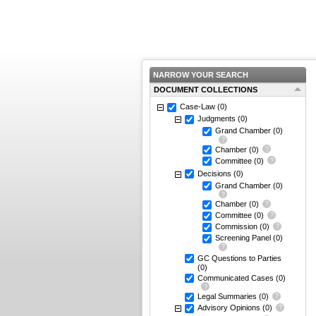
NARROW YOUR SEARCH
DOCUMENT COLLECTIONS
Case-Law
(0)
Judgments
(0)
Grand Chamber
(0)
Chamber
(0)
Committee
(0)
Decisions
(0)
Grand Chamber
(0)
Chamber
(0)
Committee
(0)
Commission
(0)
Screening Panel
(0)
GC Questions to Parties
(0)
Communicated Cases
(0)
Legal Summaries
(0)
Advisory Opinions
(0)