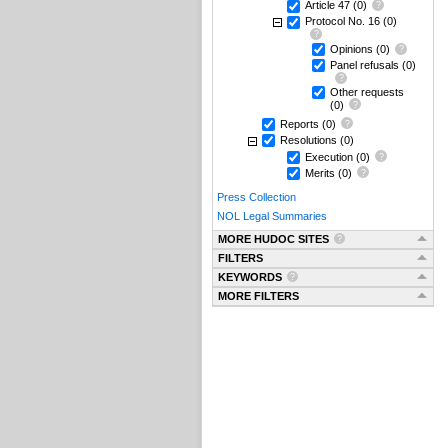
Article 47
(0)
Protocol No. 16
(0)
Opinions
(0)
Panel refusals
(0)
Other requests
(0)
Reports
(0)
Resolutions
(0)
Execution
(0)
Merits
(0)
Press Collection
NOL Legal Summaries
MORE HUDOC SITES
FILTERS
KEYWORDS
MORE FILTERS