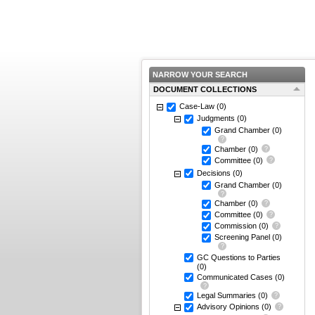
NARROW YOUR SEARCH
DOCUMENT COLLECTIONS
Case-Law
(0)
Judgments
(0)
Grand Chamber
(0)
Chamber
(0)
Committee
(0)
Decisions
(0)
Grand Chamber
(0)
Chamber
(0)
Committee
(0)
Commission
(0)
Screening Panel
(0)
GC Questions to Parties
(0)
Communicated Cases
(0)
Legal Summaries
(0)
Advisory Opinions
(0)