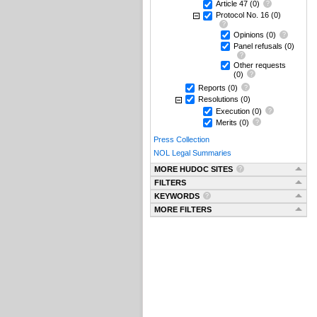
Article 47
(0)
Protocol No. 16
(0)
Opinions
(0)
Panel refusals
(0)
Other requests
(0)
Reports
(0)
Resolutions
(0)
Execution
(0)
Merits
(0)
Press Collection
NOL Legal Summaries
MORE HUDOC SITES
FILTERS
KEYWORDS
MORE FILTERS