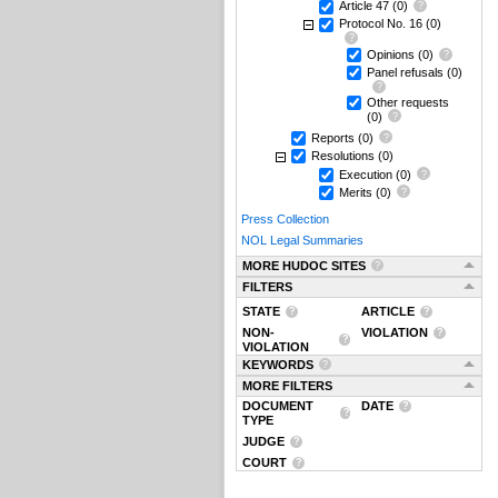
Article 47
(0)
Protocol No. 16
(0)
Opinions
(0)
Panel refusals
(0)
Other requests
(0)
Reports
(0)
Resolutions
(0)
Execution
(0)
Merits
(0)
Press Collection
NOL Legal Summaries
MORE HUDOC SITES
FILTERS
STATE
ARTICLE
NON-
VIOLATION
VIOLATION
KEYWORDS
MORE FILTERS
DOCUMENT
DATE
TYPE
JUDGE
COURT