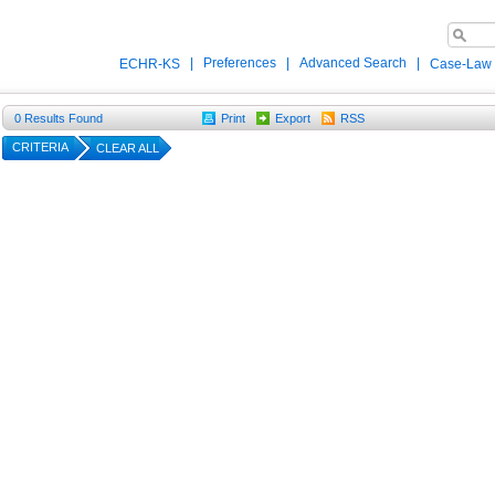
|
Preferences
|
Advanced Search
|
ECHR-KS
Case-Law
0
Results Found
Print
Export
RSS
CRITERIA
CLEAR ALL