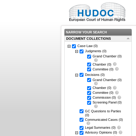
NARROW YOUR SEARCH
DOCUMENT COLLECTIONS
Case-Law
(0)
Judgments
(0)
Grand Chamber
(0)
Chamber
(0)
Committee
(0)
Decisions
(0)
Grand Chamber
(0)
Chamber
(0)
Committee
(0)
Commission
(0)
Screening Panel
(0)
GC Questions to Parties
(0)
Communicated Cases
(0)
Legal Summaries
(0)
Advisory Opinions
(0)