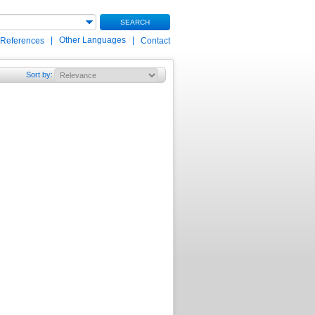
SEARCH
|
Other Languages
|
 References
Contact
Sort by
: