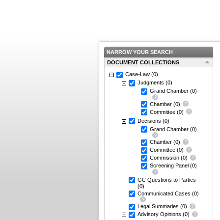
NARROW YOUR SEARCH
DOCUMENT COLLECTIONS
Case-Law
(0)
Judgments
(0)
Grand Chamber
(0)
Chamber
(0)
Committee
(0)
Decisions
(0)
Grand Chamber
(0)
Chamber
(0)
Committee
(0)
Commission
(0)
Screening Panel
(0)
GC Questions to Parties
(0)
Communicated Cases
(0)
Legal Summaries
(0)
Advisory Opinions
(0)