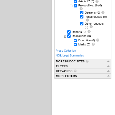
Article 47
(0)
Protocol No. 16
(0)
Opinions
(0)
Panel refusals
(0)
Other requests
(0)
Reports
(0)
Resolutions
(0)
Execution
(0)
Merits
(0)
Press Collection
NOL Legal Summaries
MORE HUDOC SITES
FILTERS
KEYWORDS
MORE FILTERS