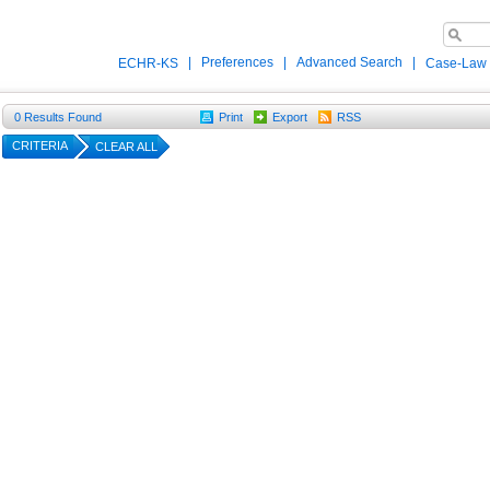
|
Preferences
|
Advanced Search
|
ECHR-KS
Case-Law
0
Results Found
Print
Export
RSS
CRITERIA
CLEAR ALL