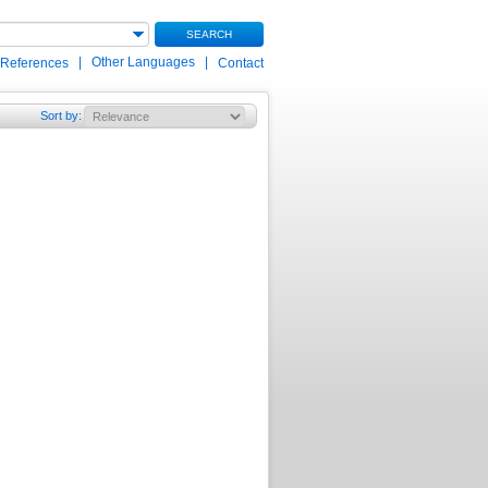
SEARCH
|
Other Languages
|
 References
Contact
Sort by
: