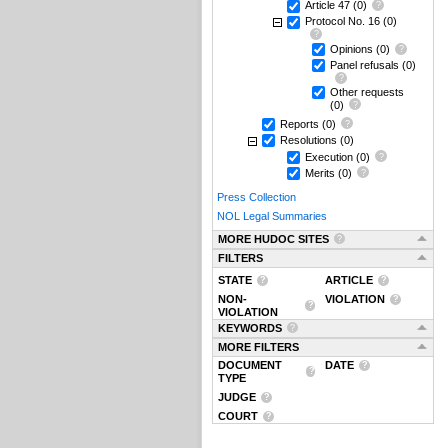
Article 47
(0)
Protocol No. 16
(0)
Opinions
(0)
Panel refusals
(0)
Other requests
(0)
Reports
(0)
Resolutions
(0)
Execution
(0)
Merits
(0)
Press Collection
NOL Legal Summaries
MORE HUDOC SITES
FILTERS
STATE
ARTICLE
NON-
VIOLATION
VIOLATION
KEYWORDS
MORE FILTERS
DOCUMENT
DATE
TYPE
JUDGE
COURT