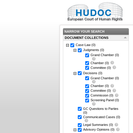
NARROW YOUR SEARCH
DOCUMENT COLLECTIONS
Case-Law
(0)
Judgments
(0)
Grand Chamber
(0)
Chamber
(0)
Committee
(0)
Decisions
(0)
Grand Chamber
(0)
Chamber
(0)
Committee
(0)
Commission
(0)
Screening Panel
(0)
GC Questions to Parties
(0)
Communicated Cases
(0)
Legal Summaries
(0)
Advisory Opinions
(0)