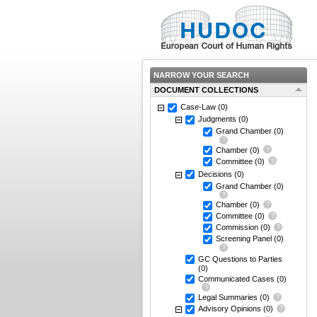
NARROW YOUR SEARCH
DOCUMENT COLLECTIONS
Case-Law
(0)
Judgments
(0)
Grand Chamber
(0)
Chamber
(0)
Committee
(0)
Decisions
(0)
Grand Chamber
(0)
Chamber
(0)
Committee
(0)
Commission
(0)
Screening Panel
(0)
GC Questions to Parties
(0)
Communicated Cases
(0)
Legal Summaries
(0)
Advisory Opinions
(0)