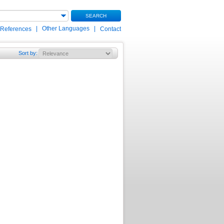
SEARCH
|
Other Languages
|
 References
Contact
Sort by
: