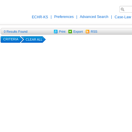
|
Preferences
|
Advanced Search
|
ECHR-KS
Case-Law
0
Results Found
Print
Export
RSS
CRITERIA
CLEAR ALL