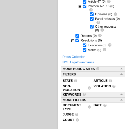
Article 47
(0)
Protocol No. 16
(0)
Opinions
(0)
Panel refusals
(0)
Other requests
(0)
Reports
(0)
Resolutions
(0)
Execution
(0)
Merits
(0)
Press Collection
NOL Legal Summaries
MORE HUDOC SITES
FILTERS
STATE
ARTICLE
NON-
VIOLATION
VIOLATION
KEYWORDS
MORE FILTERS
DOCUMENT
DATE
TYPE
JUDGE
COURT