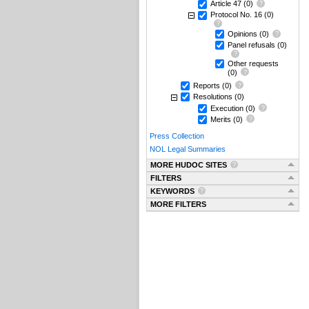
Article 47
(0)
Protocol No. 16
(0)
Opinions
(0)
Panel refusals
(0)
Other requests
(0)
Reports
(0)
Resolutions
(0)
Execution
(0)
Merits
(0)
Press Collection
NOL Legal Summaries
MORE HUDOC SITES
FILTERS
KEYWORDS
MORE FILTERS