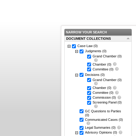
NARROW YOUR SEARCH
DOCUMENT COLLECTIONS
Case-Law
(0)
Judgments
(0)
Grand Chamber
(0)
Chamber
(0)
Committee
(0)
Decisions
(0)
Grand Chamber
(0)
Chamber
(0)
Committee
(0)
Commission
(0)
Screening Panel
(0)
GC Questions to Parties
(0)
Communicated Cases
(0)
Legal Summaries
(0)
Advisory Opinions
(0)