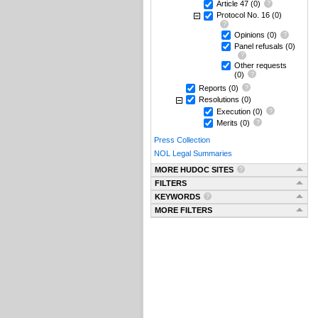
Article 47
(0)
Protocol No. 16
(0)
Opinions
(0)
Panel refusals
(0)
Other requests
(0)
Reports
(0)
Resolutions
(0)
Execution
(0)
Merits
(0)
Press Collection
NOL Legal Summaries
MORE HUDOC SITES
FILTERS
KEYWORDS
MORE FILTERS