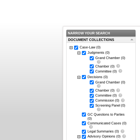
NARROW YOUR SEARCH
DOCUMENT COLLECTIONS
Case-Law
(0)
Judgments
(0)
Grand Chamber
(0)
Chamber
(0)
Committee
(0)
Decisions
(0)
Grand Chamber
(0)
Chamber
(0)
Committee
(0)
Commission
(0)
Screening Panel
(0)
GC Questions to Parties
(0)
Communicated Cases
(0)
Legal Summaries
(0)
Advisory Opinions
(0)