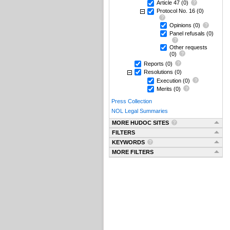
Article 47
(0)
Protocol No. 16
(0)
Opinions
(0)
Panel refusals
(0)
Other requests
(0)
Reports
(0)
Resolutions
(0)
Execution
(0)
Merits
(0)
Press Collection
NOL Legal Summaries
MORE HUDOC SITES
FILTERS
KEYWORDS
MORE FILTERS