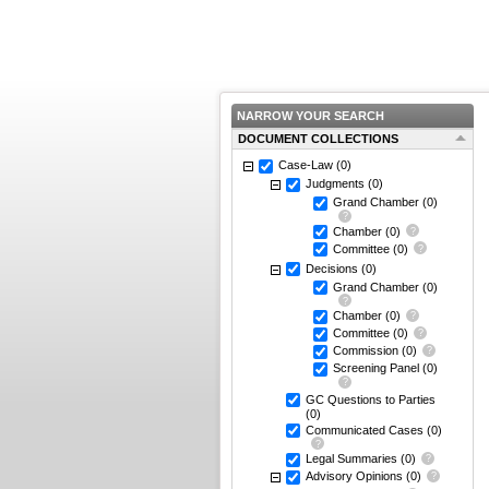
NARROW YOUR SEARCH
DOCUMENT COLLECTIONS
Case-Law
(0)
Judgments
(0)
Grand Chamber
(0)
Chamber
(0)
Committee
(0)
Decisions
(0)
Grand Chamber
(0)
Chamber
(0)
Committee
(0)
Commission
(0)
Screening Panel
(0)
GC Questions to Parties
(0)
Communicated Cases
(0)
Legal Summaries
(0)
Advisory Opinions
(0)