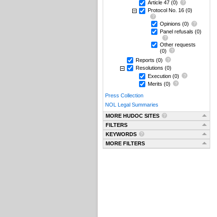
Article 47
(0)
Protocol No. 16
(0)
Opinions
(0)
Panel refusals
(0)
Other requests
(0)
Reports
(0)
Resolutions
(0)
Execution
(0)
Merits
(0)
Press Collection
NOL Legal Summaries
MORE HUDOC SITES
FILTERS
KEYWORDS
MORE FILTERS