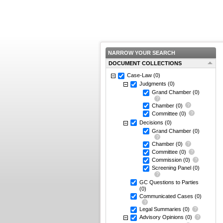
NARROW YOUR SEARCH
DOCUMENT COLLECTIONS
Case-Law
(0)
Judgments
(0)
Grand Chamber
(0)
Chamber
(0)
Committee
(0)
Decisions
(0)
Grand Chamber
(0)
Chamber
(0)
Committee
(0)
Commission
(0)
Screening Panel
(0)
GC Questions to Parties
(0)
Communicated Cases
(0)
Legal Summaries
(0)
Advisory Opinions
(0)