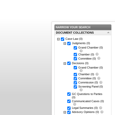
NARROW YOUR SEARCH
DOCUMENT COLLECTIONS
Case-Law
(0)
Judgments
(0)
Grand Chamber
(0)
Chamber
(0)
Committee
(0)
Decisions
(0)
Grand Chamber
(0)
Chamber
(0)
Committee
(0)
Commission
(0)
Screening Panel
(0)
GC Questions to Parties
(0)
Communicated Cases
(0)
Legal Summaries
(0)
Advisory Opinions
(0)