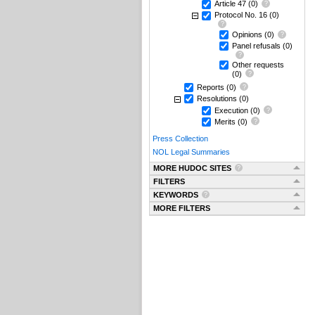
Article 47
(0)
Protocol No. 16
(0)
Opinions
(0)
Panel refusals
(0)
Other requests
(0)
Reports
(0)
Resolutions
(0)
Execution
(0)
Merits
(0)
Press Collection
NOL Legal Summaries
MORE HUDOC SITES
FILTERS
KEYWORDS
MORE FILTERS