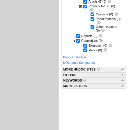
Article 47
(0)
Protocol No. 16
(0)
Opinions
(0)
Panel refusals
(0)
Other requests
(0)
Reports
(0)
Resolutions
(0)
Execution
(0)
Merits
(0)
Press Collection
NOL Legal Summaries
MORE HUDOC SITES
FILTERS
KEYWORDS
MORE FILTERS