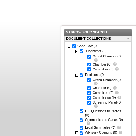
NARROW YOUR SEARCH
DOCUMENT COLLECTIONS
Case-Law
(0)
Judgments
(0)
Grand Chamber
(0)
Chamber
(0)
Committee
(0)
Decisions
(0)
Grand Chamber
(0)
Chamber
(0)
Committee
(0)
Commission
(0)
Screening Panel
(0)
GC Questions to Parties
(0)
Communicated Cases
(0)
Legal Summaries
(0)
Advisory Opinions
(0)