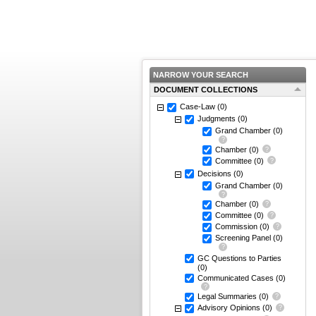
NARROW YOUR SEARCH
DOCUMENT COLLECTIONS
Case-Law
(0)
Judgments
(0)
Grand Chamber
(0)
Chamber
(0)
Committee
(0)
Decisions
(0)
Grand Chamber
(0)
Chamber
(0)
Committee
(0)
Commission
(0)
Screening Panel
(0)
GC Questions to Parties
(0)
Communicated Cases
(0)
Legal Summaries
(0)
Advisory Opinions
(0)