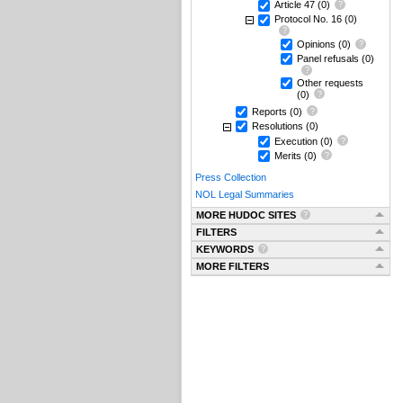
Article 47
(0)
Protocol No. 16
(0)
Opinions
(0)
Panel refusals
(0)
Other requests
(0)
Reports
(0)
Resolutions
(0)
Execution
(0)
Merits
(0)
Press Collection
NOL Legal Summaries
MORE HUDOC SITES
FILTERS
KEYWORDS
MORE FILTERS