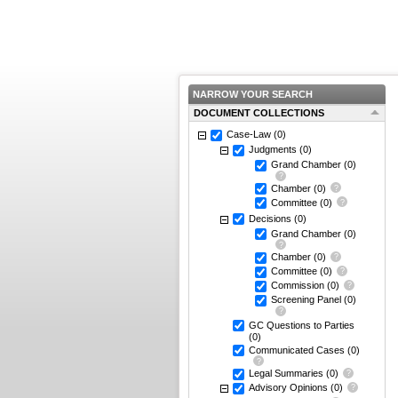
NARROW YOUR SEARCH
DOCUMENT COLLECTIONS
Case-Law
(0)
Judgments
(0)
Grand Chamber
(0)
Chamber
(0)
Committee
(0)
Decisions
(0)
Grand Chamber
(0)
Chamber
(0)
Committee
(0)
Commission
(0)
Screening Panel
(0)
GC Questions to Parties
(0)
Communicated Cases
(0)
Legal Summaries
(0)
Advisory Opinions
(0)