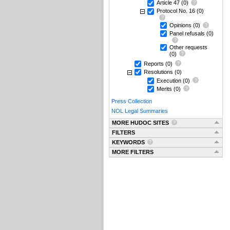
Article 47
(0)
Protocol No. 16
(0)
Opinions
(0)
Panel refusals
(0)
Other requests
(0)
Reports
(0)
Resolutions
(0)
Execution
(0)
Merits
(0)
Press Collection
NOL Legal Summaries
MORE HUDOC SITES
FILTERS
KEYWORDS
MORE FILTERS