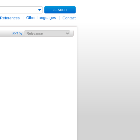
SEARCH
|
Other Languages
|
 References
Contact
Sort by
: