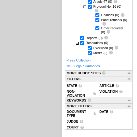
Article 47
(0)
Protocol No. 16
(0)
Opinions
(0)
Panel refusals
(0)
Other requests
(0)
Reports
(0)
Resolutions
(0)
Execution
(0)
Merits
(0)
Press Collection
NOL Legal Summaries
MORE HUDOC SITES
FILTERS
STATE
ARTICLE
NON-
VIOLATION
VIOLATION
KEYWORDS
MORE FILTERS
DOCUMENT
DATE
TYPE
JUDGE
COURT