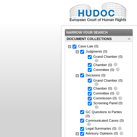
NARROW YOUR SEARCH
DOCUMENT COLLECTIONS
Case-Law
(0)
Judgments
(0)
Grand Chamber
(0)
Chamber
(0)
Committee
(0)
Decisions
(0)
Grand Chamber
(0)
Chamber
(0)
Committee
(0)
Commission
(0)
Screening Panel
(0)
GC Questions to Parties
(0)
Communicated Cases
(0)
Legal Summaries
(0)
Advisory Opinions
(0)