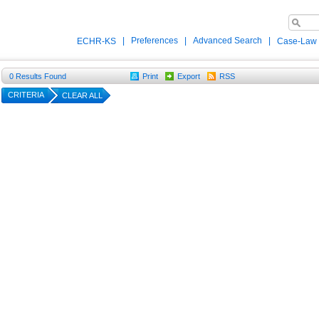
|
Preferences
|
Advanced Search
|
ECHR-KS
Case-Law
0
Results Found
Print
Export
RSS
CRITERIA
CLEAR ALL