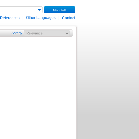
SEARCH
|
Other Languages
|
 References
Contact
Sort by
: