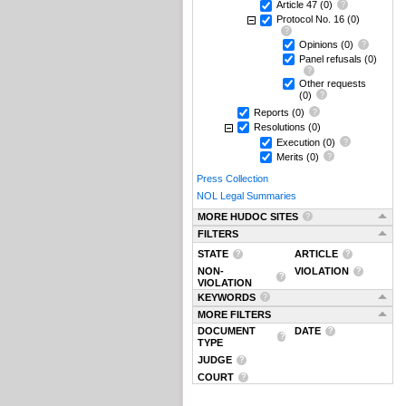
Article 47
(0)
Protocol No. 16
(0)
Opinions
(0)
Panel refusals
(0)
Other requests
(0)
Reports
(0)
Resolutions
(0)
Execution
(0)
Merits
(0)
Press Collection
NOL Legal Summaries
MORE HUDOC SITES
FILTERS
STATE
ARTICLE
NON-
VIOLATION
VIOLATION
KEYWORDS
MORE FILTERS
DOCUMENT
DATE
TYPE
JUDGE
COURT