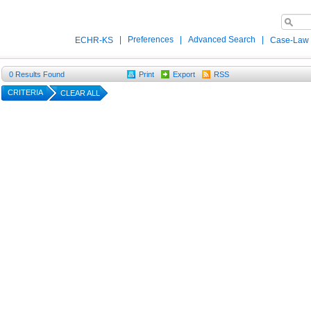
|
Preferences
|
Advanced Search
|
ECHR-KS
Case-Law
0
Results Found
Print
Export
RSS
CRITERIA
CLEAR ALL