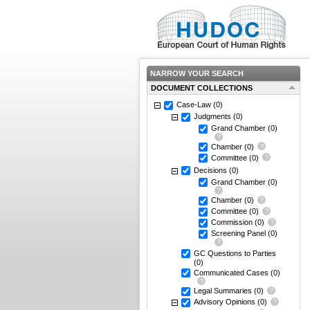
NARROW YOUR SEARCH
DOCUMENT COLLECTIONS
Case-Law
(0)
Judgments
(0)
Grand Chamber
(0)
Chamber
(0)
Committee
(0)
Decisions
(0)
Grand Chamber
(0)
Chamber
(0)
Committee
(0)
Commission
(0)
Screening Panel
(0)
GC Questions to Parties
(0)
Communicated Cases
(0)
Legal Summaries
(0)
Advisory Opinions
(0)