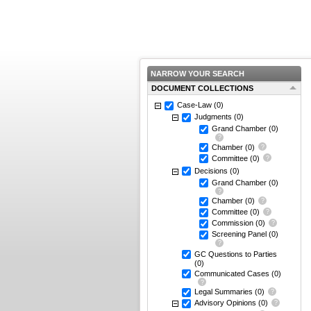
NARROW YOUR SEARCH
DOCUMENT COLLECTIONS
Case-Law
(0)
Judgments
(0)
Grand Chamber
(0)
Chamber
(0)
Committee
(0)
Decisions
(0)
Grand Chamber
(0)
Chamber
(0)
Committee
(0)
Commission
(0)
Screening Panel
(0)
GC Questions to Parties
(0)
Communicated Cases
(0)
Legal Summaries
(0)
Advisory Opinions
(0)