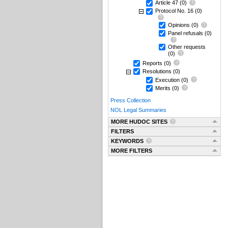
Article 47
(0)
Protocol No. 16
(0)
Opinions
(0)
Panel refusals
(0)
Other requests
(0)
Reports
(0)
Resolutions
(0)
Execution
(0)
Merits
(0)
Press Collection
NOL Legal Summaries
MORE HUDOC SITES
FILTERS
KEYWORDS
MORE FILTERS