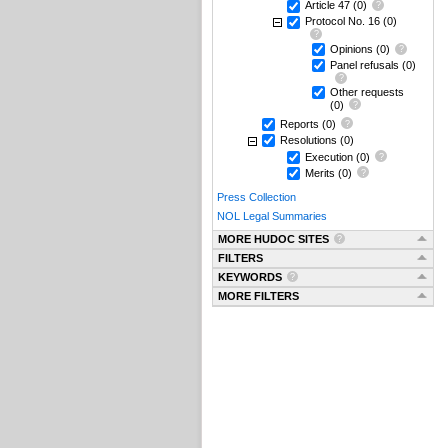
Article 47
(0)
Protocol No. 16
(0)
Opinions
(0)
Panel refusals
(0)
Other requests
(0)
Reports
(0)
Resolutions
(0)
Execution
(0)
Merits
(0)
Press Collection
NOL Legal Summaries
MORE HUDOC SITES
FILTERS
KEYWORDS
MORE FILTERS