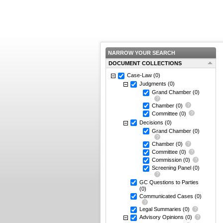
NARROW YOUR SEARCH
DOCUMENT COLLECTIONS
Case-Law
(0)
Judgments
(0)
Grand Chamber
(0)
Chamber
(0)
Committee
(0)
Decisions
(0)
Grand Chamber
(0)
Chamber
(0)
Committee
(0)
Commission
(0)
Screening Panel
(0)
GC Questions to Parties
(0)
Communicated Cases
(0)
Legal Summaries
(0)
Advisory Opinions
(0)