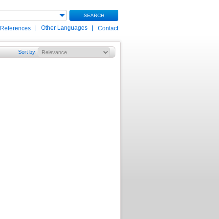
SEARCH
|
Other Languages
|
 References
Contact
Sort by
: