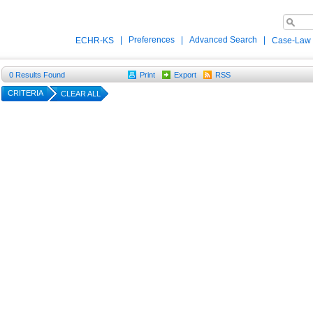
|
Preferences
|
Advanced Search
|
ECHR-KS
Case-Law
0
Results Found
Print
Export
RSS
CRITERIA
CLEAR ALL