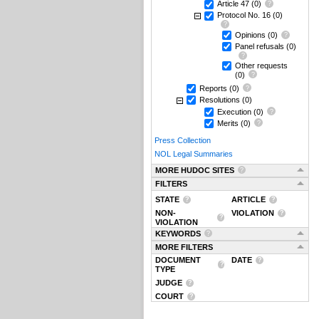
Article 47
(0)
Protocol No. 16
(0)
Opinions
(0)
Panel refusals
(0)
Other requests
(0)
Reports
(0)
Resolutions
(0)
Execution
(0)
Merits
(0)
Press Collection
NOL Legal Summaries
MORE HUDOC SITES
FILTERS
STATE
ARTICLE
NON-
VIOLATION
VIOLATION
KEYWORDS
MORE FILTERS
DOCUMENT
DATE
TYPE
JUDGE
COURT