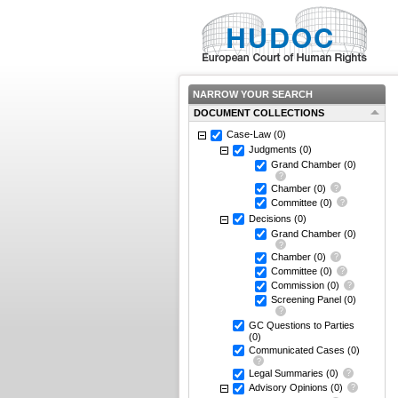
NARROW YOUR SEARCH
DOCUMENT COLLECTIONS
Case-Law
(0)
Judgments
(0)
Grand Chamber
(0)
Chamber
(0)
Committee
(0)
Decisions
(0)
Grand Chamber
(0)
Chamber
(0)
Committee
(0)
Commission
(0)
Screening Panel
(0)
GC Questions to Parties
(0)
Communicated Cases
(0)
Legal Summaries
(0)
Advisory Opinions
(0)