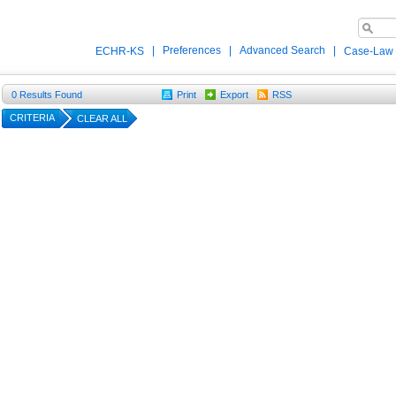
|
Preferences
|
Advanced Search
|
ECHR-KS
Case-Law
0
Results Found
Print
Export
RSS
CRITERIA
CLEAR ALL