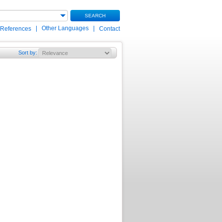
SEARCH
|
Other Languages
|
 References
Contact
Sort by
: