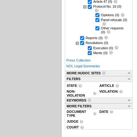
Article 47
(0)
Protocol No. 16
(0)
Opinions
(0)
Panel refusals
(0)
Other requests
(0)
Reports
(0)
Resolutions
(0)
Execution
(0)
Merits
(0)
Press Collection
NOL Legal Summaries
MORE HUDOC SITES
FILTERS
STATE
ARTICLE
NON-
VIOLATION
VIOLATION
KEYWORDS
MORE FILTERS
DOCUMENT
DATE
TYPE
JUDGE
COURT