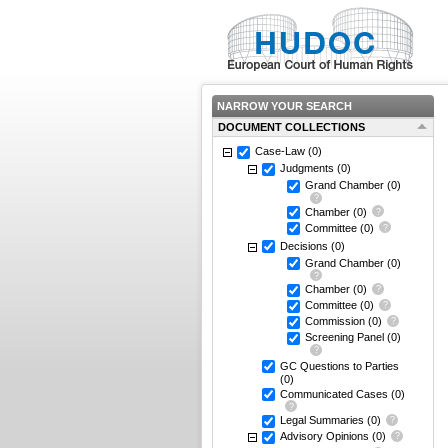
NARROW YOUR SEARCH
DOCUMENT COLLECTIONS
Case-Law
(0)
Judgments
(0)
Grand Chamber
(0)
Chamber
(0)
Committee
(0)
Decisions
(0)
Grand Chamber
(0)
Chamber
(0)
Committee
(0)
Commission
(0)
Screening Panel
(0)
GC Questions to Parties
(0)
Communicated Cases
(0)
Legal Summaries
(0)
Advisory Opinions
(0)