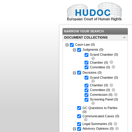
NARROW YOUR SEARCH
DOCUMENT COLLECTIONS
Case-Law
(0)
Judgments
(0)
Grand Chamber
(0)
Chamber
(0)
Committee
(0)
Decisions
(0)
Grand Chamber
(0)
Chamber
(0)
Committee
(0)
Commission
(0)
Screening Panel
(0)
GC Questions to Parties
(0)
Communicated Cases
(0)
Legal Summaries
(0)
Advisory Opinions
(0)