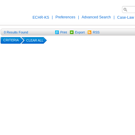
|
Preferences
|
Advanced Search
|
ECHR-KS
Case-Law
0
Results Found
Print
Export
RSS
CRITERIA
CLEAR ALL