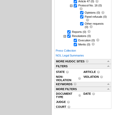
Article 47
(0)
Protocol No. 16
(0)
Opinions
(0)
Panel refusals
(0)
Other requests
(0)
Reports
(0)
Resolutions
(0)
Execution
(0)
Merits
(0)
Press Collection
NOL Legal Summaries
MORE HUDOC SITES
FILTERS
STATE
ARTICLE
NON-
VIOLATION
VIOLATION
KEYWORDS
MORE FILTERS
DOCUMENT
DATE
TYPE
JUDGE
COURT