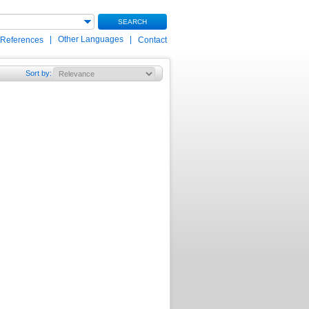
SEARCH
|
Other Languages
|
 References
Contact
Sort by
: