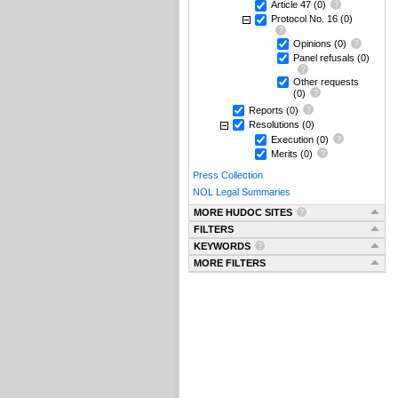
Article 47
(0)
Protocol No. 16
(0)
Opinions
(0)
Panel refusals
(0)
Other requests
(0)
Reports
(0)
Resolutions
(0)
Execution
(0)
Merits
(0)
Press Collection
NOL Legal Summaries
MORE HUDOC SITES
FILTERS
KEYWORDS
MORE FILTERS