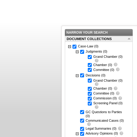
NARROW YOUR SEARCH
DOCUMENT COLLECTIONS
Case-Law
(0)
Judgments
(0)
Grand Chamber
(0)
Chamber
(0)
Committee
(0)
Decisions
(0)
Grand Chamber
(0)
Chamber
(0)
Committee
(0)
Commission
(0)
Screening Panel
(0)
GC Questions to Parties
(0)
Communicated Cases
(0)
Legal Summaries
(0)
Advisory Opinions
(0)