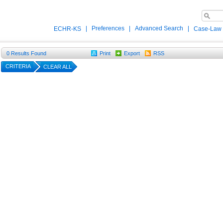
|
Preferences
|
Advanced Search
|
ECHR-KS
Case-Law
0
Results Found
Print
Export
RSS
CRITERIA
CLEAR ALL