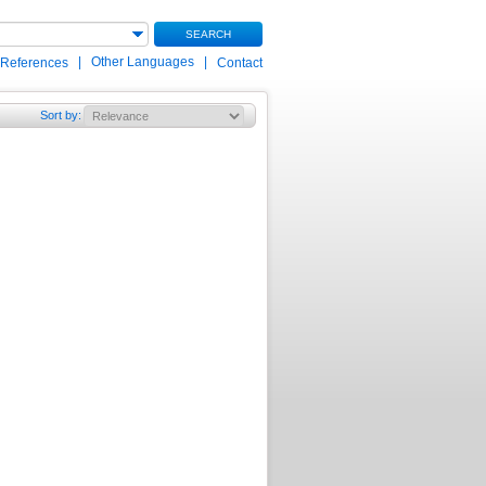
SEARCH
|
Other Languages
|
 References
Contact
Sort by
: