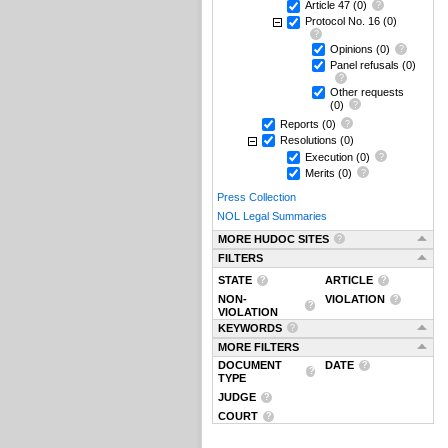
Article 47
(0)
Protocol No. 16
(0)
Opinions
(0)
Panel refusals
(0)
Other requests
(0)
Reports
(0)
Resolutions
(0)
Execution
(0)
Merits
(0)
Press Collection
NOL Legal Summaries
MORE HUDOC SITES
FILTERS
STATE
ARTICLE
NON-
VIOLATION
VIOLATION
KEYWORDS
MORE FILTERS
DOCUMENT
DATE
TYPE
JUDGE
COURT