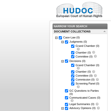
NARROW YOUR SEARCH
DOCUMENT COLLECTIONS
Case-Law
(0)
Judgments
(0)
Grand Chamber
(0)
Chamber
(0)
Committee
(0)
Decisions
(0)
Grand Chamber
(0)
Chamber
(0)
Committee
(0)
Commission
(0)
Screening Panel
(0)
GC Questions to Parties
(0)
Communicated Cases
(0)
Legal Summaries
(0)
Advisory Opinions
(0)